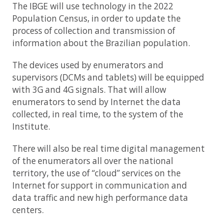
The IBGE will use technology in the 2022
Population Census, in order to update the
process of collection and transmission of
information about the Brazilian population.
The devices used by enumerators and
supervisors (DCMs and tablets) will be equipped
with 3G and 4G signals. That will allow
enumerators to send by Internet the data
collected, in real time, to the system of the
Institute.
There will also be real time digital management
of the enumerators all over the national
territory, the use of “cloud” services on the
Internet for support in communication and
data traffic and new high performance data
centers.