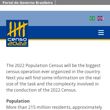
Portal do Governo Brasileiro
The 2022 Population Census will be the biggest
census operation ever organized in the country.
Next you will find some information on the real
size of the task and the complexity involved in
the conduction of the 2022 Census.
Population
More than 215 million residents, approximately