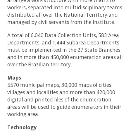
arrange a work structure with more than 210
workers, separated into multidisciplinary teams
distributed all over the National Territory and
managed by civil servants from the Institute.
A total of 6,040 Data Collection Units, 583 Area
Departments, and 1,444 Subarea Departments
must be implemented in the 27 State Branches
and in more than 450,000 enumeration areas all
over the Brazilian territory.
Maps
5570 municipal maps, 30,000 maps of cities,
villages and localities and more than 420,000
digital and printed files of the enumeration
areas will be used to guide enumerators in their
working area.
Technology