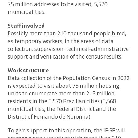
75 million addresses to be visited, 5,570
municipalities.
Staff involved
Possibly more than 210 thousand people hired,
as temporary workers, in the areas of data
collection, supervision, technical-administrative
support and verification of the census results.
Work structure
Data collection of the Population Census in 2022
is expected to visit about 75 million housing
units to enumerate more than 215 million
residents in the 5,570 Brazilian cities (5,568
municipalities, the Federal District and the
District of Fernando de Noronha).
To give support to this operation, the IBGE will