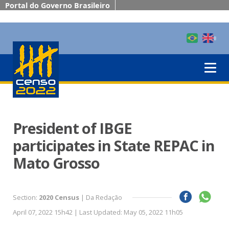
Portal do Governo Brasileiro
President of IBGE
participates in State REPAC in
Mato Grosso
Section:
2020 Census
| Da Redação
April 07, 2022 15h42 | Last Updated: May 05, 2022 11h05