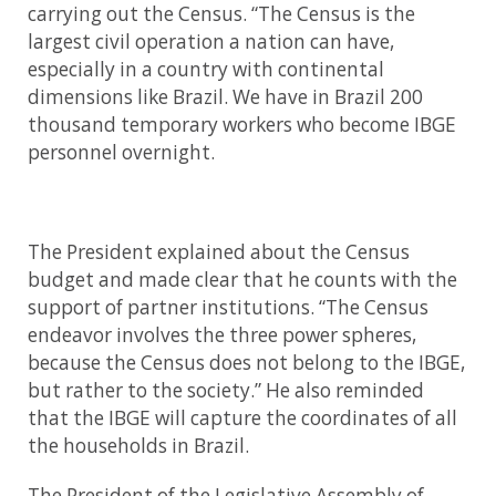
carrying out the Census. “The Census is the
largest civil operation a nation can have,
especially in a country with continental
dimensions like Brazil. We have in Brazil 200
thousand temporary workers who become IBGE
personnel overnight.
The President explained about the Census
budget and made clear that he counts with the
support of partner institutions. “The Census
endeavor involves the three power spheres,
because the Census does not belong to the IBGE,
but rather to the society.” He also reminded
that the IBGE will capture the coordinates of all
the households in Brazil.
The President of the Legislative Assembly of