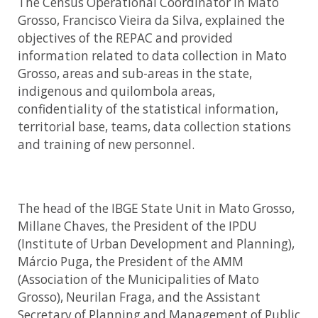
The Census Operational Coordinator in Mato
Grosso, Francisco Vieira da Silva, explained the
objectives of the REPAC and provided
information related to data collection in Mato
Grosso, areas and sub-areas in the state,
indigenous and quilombola areas,
confidentiality of the statistical information,
territorial base, teams, data collection stations
and training of new personnel.
The head of the IBGE State Unit in Mato Grosso,
Millane Chaves, the President of the IPDU
(Institute of Urban Development and Planning),
Márcio Puga, the President of the AMM
(Association of the Municipalities of Mato
Grosso), Neurilan Fraga, and the Assistant
Secretary of Planning and Management of Public