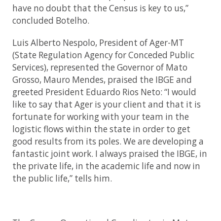
have no doubt that the Census is key to us,”
concluded Botelho.
Luis Alberto Nespolo, President of Ager-MT
(State Regulation Agency for Conceded Public
Services), represented the Governor of Mato
Grosso, Mauro Mendes, praised the IBGE and
greeted President Eduardo Rios Neto: “I would
like to say that Ager is your client and that it is
fortunate for working with your team in the
logistic flows within the state in order to get
good results from its poles. We are developing a
fantastic joint work. I always praised the IBGE, in
the private life, in the academic life and now in
the public life,” tells him.