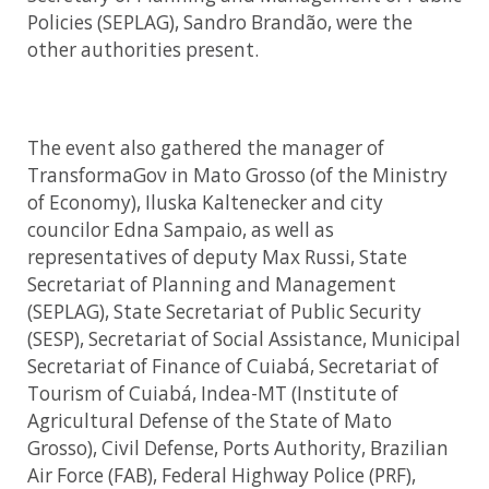
Policies (SEPLAG), Sandro Brandão, were the
other authorities present.
The event also gathered the manager of
TransformaGov in Mato Grosso (of the Ministry
of Economy), Iluska Kaltenecker and city
councilor Edna Sampaio, as well as
representatives of deputy Max Russi, State
Secretariat of Planning and Management
(SEPLAG), State Secretariat of Public Security
(SESP), Secretariat of Social Assistance, Municipal
Secretariat of Finance of Cuiabá, Secretariat of
Tourism of Cuiabá, Indea-MT (Institute of
Agricultural Defense of the State of Mato
Grosso), Civil Defense, Ports Authority, Brazilian
Air Force (FAB), Federal Highway Police (PRF),