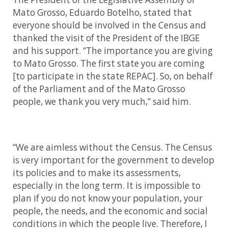
Mato Grosso, Eduardo Botelho, stated that
everyone should be involved in the Census and
thanked the visit of the President of the IBGE
and his support. “The importance you are giving
to Mato Grosso. The first state you are coming
[to participate in the state REPAC]. So, on behalf
of the Parliament and of the Mato Grosso
people, we thank you very much,” said him.
“We are aimless without the Census. The Census
is very important for the government to develop
its policies and to make its assessments,
especially in the long term. It is impossible to
plan if you do not know your population, your
people, the needs, and the economic and social
conditions in which the people live. Therefore, I