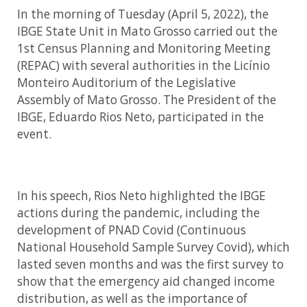
In the morning of Tuesday (April 5, 2022), the
IBGE State Unit in Mato Grosso carried out the
1st Census Planning and Monitoring Meeting
(REPAC) with several authorities in the Licínio
Monteiro Auditorium of the Legislative
Assembly of Mato Grosso. The President of the
IBGE, Eduardo Rios Neto, participated in the
event.
In his speech, Rios Neto highlighted the IBGE
actions during the pandemic, including the
development of PNAD Covid (Continuous
National Household Sample Survey Covid), which
lasted seven months and was the first survey to
show that the emergency aid changed income
distribution, as well as the importance of